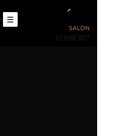
03 9598 3877