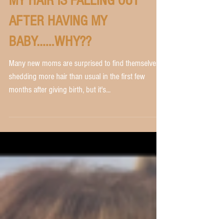
MY HAIR IS FALLING OUT
AFTER HAVING MY
BABY......WHY??
Many new moms are surprised to find themselves
shedding more hair than usual in the first few
months after giving birth, but it's...