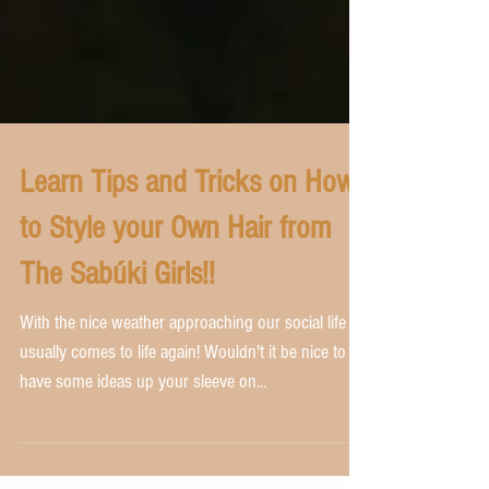
Learn Tips and Tricks on How
to Style your Own Hair from
The Sabúki Girls!!
With the nice weather approaching our social life
usually comes to life again! Wouldn't it be nice to
have some ideas up your sleeve on...