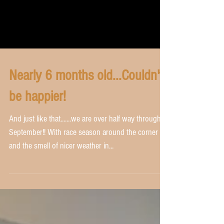
Nearly 6 months old...Couldn't
be happier!
And just like that.......we are over half way through
September!! With race season around the corner
and the smell of nicer weather in...