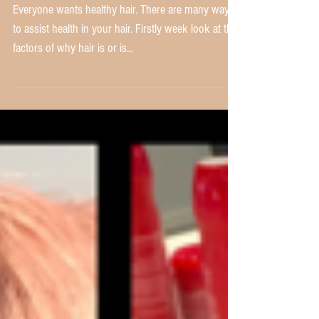
Do you need Heat or Thermal
Protection?
Everyone wants healthy hair. There are many ways
to assist health in your hair. Firstly week look at the
factors of why hair is or is...