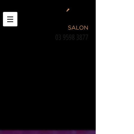
03 9598 3877