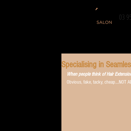
03 9
Specialising in Seamle
When people think of Hair Extensions.
Obvious, fake, tacky, cheap....NOT