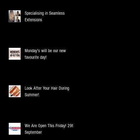
Specialising in Seamless
Extensions
Monday's will be our new
favourite day!
Look After Your Hair During
Summer!
We Are Open This Friday! 29th
September