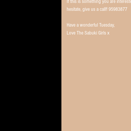
If this is something you are interes
hesitate, give us a call!! 95983877 
Have a wonderful Tuesday,
Love The Sabuki Girls x