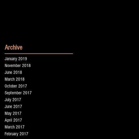
Archive
January 2019
November 2018
June 2018
March 2018
October 2017
September 2017
July 2017
June 2017
May 2017
April 2017
March 2017
February 2017