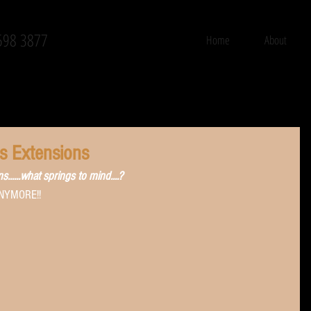
598 3877
Home
About
ss Extensions
.....what springs to mind....? 
 ANYMORE!!