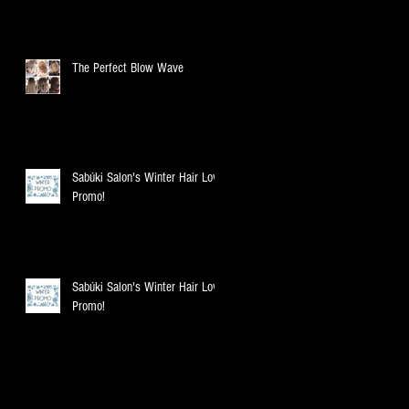
The Perfect Blow Wave
Sabúki Salon's Winter Hair Love
Promo!
Sabúki Salon's Winter Hair Love
Promo!