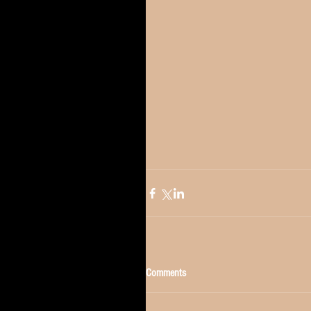
Comments