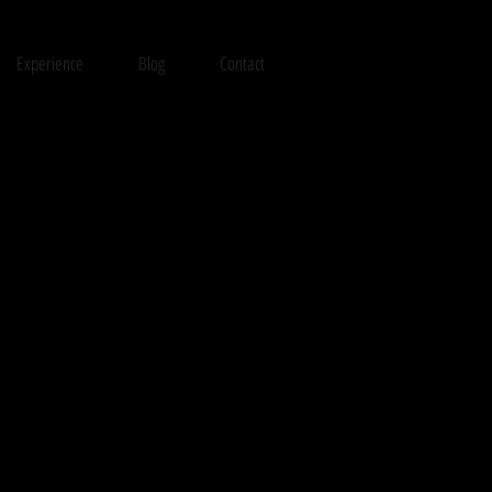
Experience
Blog
Contact