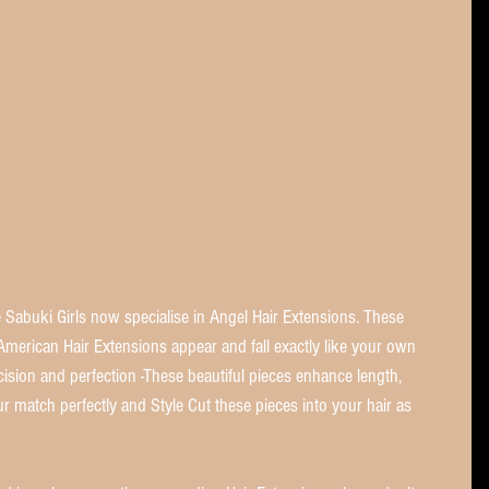
Sabuki Girls now specialise in Angel Hair Extensions. These 
merican Hair Extensions appear and fall exactly like your own 
ecision and perfection -These beautiful pieces enhance length, 
r match perfectly and Style Cut these pieces into your hair as 