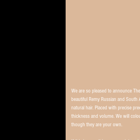
We are so pleased to announce The 
beautiful Remy Russian and South A
natural hair. Placed with precise pr
thickness and volume. We will colou
though they are your own. 