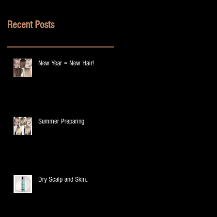
Recent Posts
New Year = New Hair!
Summer Preparing
Dry Scalp and Skin..