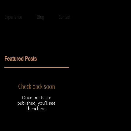
Experience
Blog
Contact
Featured Posts
Check back soon
Once posts are
published, you’ll see
them here.