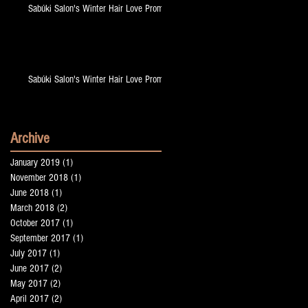
Sabúki Salon's Winter Hair Love Promo!
Sabúki Salon's Winter Hair Love Promo!
Archive
January 2019
(1)
1 post
November 2018
(1)
1 post
June 2018
(1)
1 post
March 2018
(2)
2 posts
October 2017
(1)
1 post
September 2017
(1)
1 post
July 2017
(1)
1 post
June 2017
(2)
2 posts
May 2017
(2)
2 posts
April 2017
(2)
2 posts