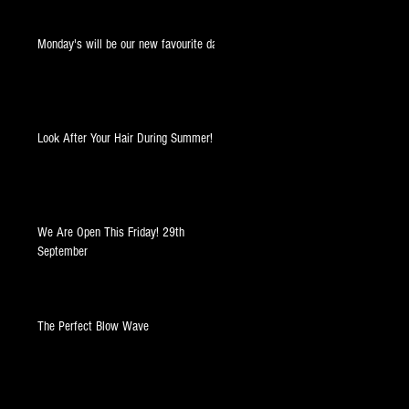
Monday's will be our new favourite day!
Look After Your Hair During Summer!
We Are Open This Friday! 29th
September
The Perfect Blow Wave