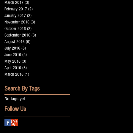
March 2017
(3)
3 posts
February 2017
(2)
2 posts
January 2017
(2)
2 posts
November 2016
(3)
3 posts
October 2016
(2)
2 posts
September 2016
(3)
3 posts
August 2016
(6)
6 posts
July 2016
(6)
6 posts
June 2016
(5)
5 posts
May 2016
(3)
3 posts
April 2016
(3)
3 posts
March 2016
(1)
1 post
Search By Tags
No tags yet.
Follow Us