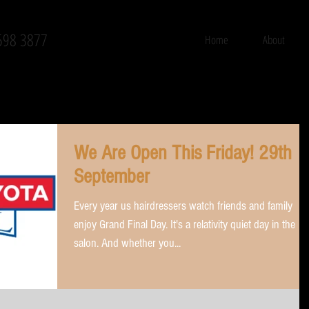
598 3877
Home
About
We Are Open This Friday! 29th
September
Every year us hairdressers watch friends and family
enjoy Grand Final Day. It's a relativity quiet day in the
salon. And whether you...