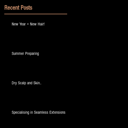
Recent Posts
New Year = New Hair!
Summer Preparing
Dry Scalp and Skin..
Specialising in Seamless Extensions