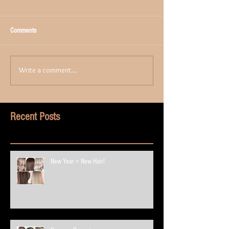
Comments
Write a comment...
Recent Posts
New Year = New Hair!