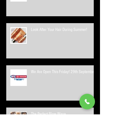
Look After Your Hair During Summer!
We Are Open This Friday! 29th September
The Perfect Blow Wave