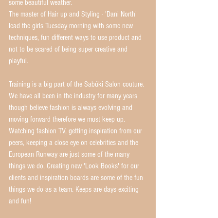
some beautiful weather. 
The master of Hair up and Styling - 'Dani North' 
lead the girls Tuesday morning with some new 
techniques, fun different ways to use product and 
not to be scared of being super creative and 
playful. 
Training is a big part of the Sabúki Salon couture. 
We have all been in the industry for many years 
though believe fashion is always evolving and 
moving forward therefore we must keep up. 
Watching fashion TV, getting inspiration from our 
peers, keeping a close eye on celebrities and the 
European Runway are just some of the many 
things we do. Creating new 'Look Books' for our 
clients and inspiration boards are some of the fun 
things we do as a team. Keeps are days exciting 
and fun! 