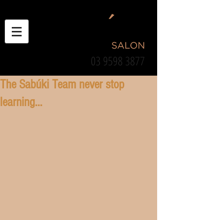
03 9598 3877
The Sabúki Team never stop
learning...