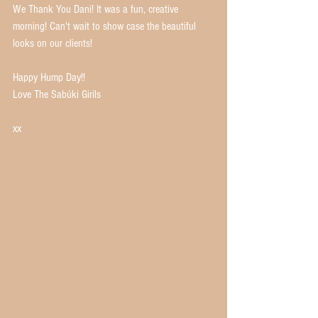
We Thank You Dani! It was a fun, creative 
morning! Can't wait to show case the beautiful 
looks on our clients! 
Happy Hump Day!! 
Love The Sabúki Girils
xx