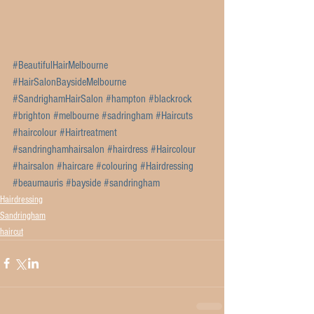
#BeautifulHairMelbourne
#HairSalonBaysideMelbourne
#SandrighamHairSalon
#hampton
#blackrock
#brighton
#melbourne
#sadringham
#Haircuts
#haircolour
#Hairtreatment
#sandringhamhairsalon
#hairdress
#Haircolour
#hairsalon
#haircare
#colouring
#Hairdressing
#beaumauris
#bayside
#sandringham
Hairdressing
Sandringham
haircut