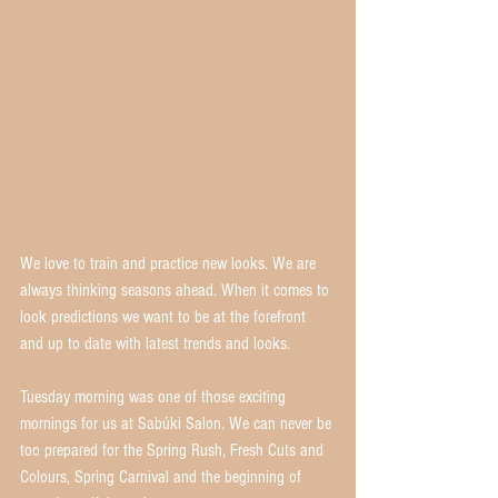
We love to train and practice new looks. We are 
always thinking seasons ahead. When it comes to 
look predictions we want to be at the forefront 
and up to date with latest trends and looks.
Tuesday morning was one of those exciting 
mornings for us at Sabúki Salon. We can never be 
too prepared for the Spring Rush, Fresh Cuts and 
Colours, Spring Carnival and the beginning of 