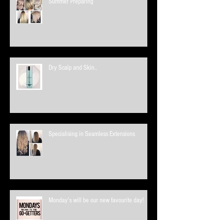
Summer Preparing
Dry Scalp and Skin..
Specialising in Seamless Extensions
Monday's will be our new favourite day!