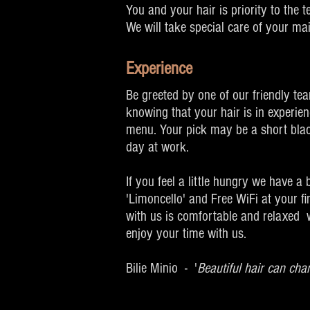
You and your hair is priority to the 
We will take special care of your ma
Experience
Be greeted by one of our friendly te
knowing that your hair is in experie
menu. Your pick may be a short black
day at work.
If you feel a little hungry we have a
'Limoncello' and Free WiFi at your f
with us is comfortable and relaxed w
enjoy your time with us.
Bilie Minio - '
Beautiful hair can cha