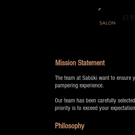
03 9
Mission Statement
The team at Sabúki want to ensure yo
pampering experience.
Our team has been carefully selected
priority is to exceed your expectatio
Philosophy