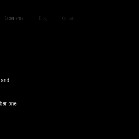
Experience
Blog
Contact
t and
mber one