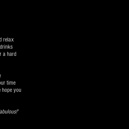
d relax
drinks
r a hard
e
our time
we hope you
abulous!'