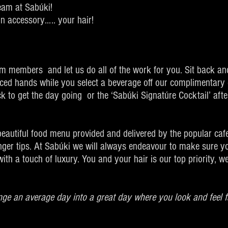
team at Sabúki!
in accessory….. your hair!
am members and let us do all of the work for you. Sit back an
nced hands while you select a beverage off our complimentary 
 to get the day going or the ‘Sabúki Signatúre Cocktail’ afte
 beautiful food menu provided and delivered by the popular caf
inger tips. At Sabúki we will always endeavour to make sure y
ith a touch of luxury. You and your hair is our top priority, 
nge an average day into a great day where you look and feel f