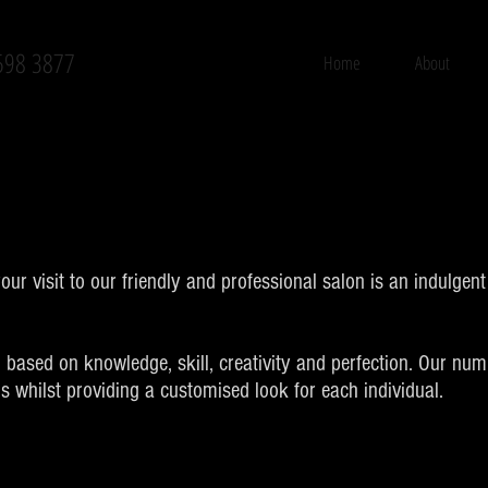
598 3877
Home
About
ur visit to our friendly and professional salon is an indulgen
 based on knowledge, skill, creativity and perfection. Our nu
ns whilst providing a customised look for each individual.