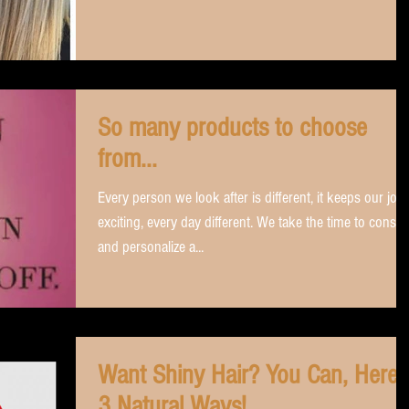
So many products to choose
from...
Every person we look after is different, it keeps our job
exciting, every day different. We take the time to consul
and personalize a...
Want Shiny Hair? You Can, Here'
3 Natural Ways!