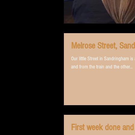
Melrose Street, San
Our little Street in Sandringham i
and from the train and the other...
First week done and