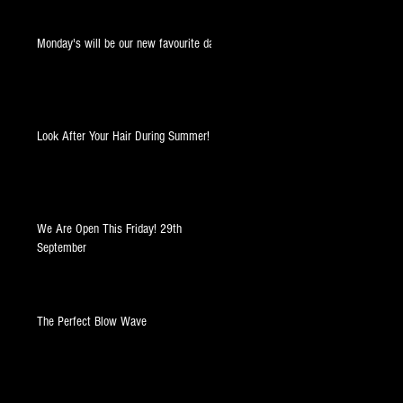
Monday's will be our new favourite day!
Look After Your Hair During Summer!
t
We Are Open This Friday! 29th
September
The Perfect Blow Wave
s