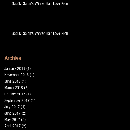
Sabúki Salon's Winter Hair Love Promo!
ge
Sabúki Salon's Winter Hair Love Promo!
Archive
January 2019
(1)
1 post
November 2018
(1)
1 post
June 2018
(1)
1 post
!
March 2018
(2)
2 posts
October 2017
(1)
1 post
September 2017
(1)
1 post
July 2017
(1)
1 post
June 2017
(2)
2 posts
May 2017
(2)
2 posts
April 2017
(2)
2 posts