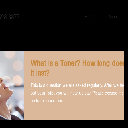
598 3877
Home
About
What is a Toner? How long does
it last?
This is a question we are asked regularly. After we take
out your foils, you will hear us say 'Please excuse me, I'l
be back in a moment...