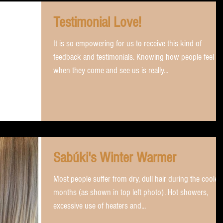
Testimonial Love!
It is so empowering for us to receive this kind of
feedback and testimonials. Knowing how people feel
when they come and see us is really...
Sabúki's Winter Warmer
Most people suffer from dry, dull hair during the cooler
months (as shown in top left photo). Hot showers,
excessive use of heaters and...