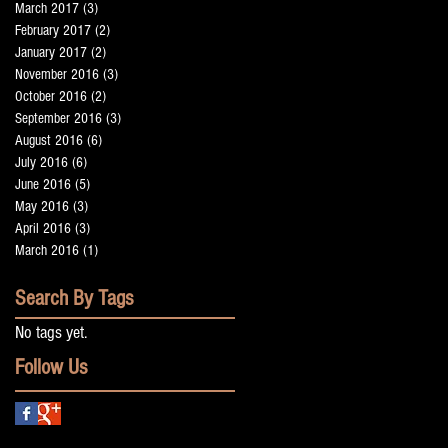
March 2017
(3)
3 posts
February 2017
(2)
2 posts
January 2017
(2)
2 posts
November 2016
(3)
3 posts
October 2016
(2)
2 posts
September 2016
(3)
3 posts
t
August 2016
(6)
6 posts
July 2016
(6)
6 posts
June 2016
(5)
5 posts
May 2016
(3)
3 posts
April 2016
(3)
3 posts
March 2016
(1)
1 post
Search By Tags
g
No tags yet.
Follow Us