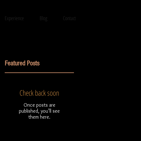
Experience
Blog
Contact
Featured Posts
Check back soon
l
Once posts are
published, you’ll see
them here.