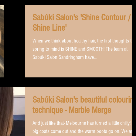
Sabúki Salon's 'Shine Contour /
Shine Line'
When we think about healthy hair, the first thoughts tha
spring to mind is SHINE and SMOOTH! The team at
Sabúki Salon Sandringham have...
Sabúki Salon's beautiful colourin
technique - Marble Merge
And just like that- Melbourne has turned a little chilly! The
big coats come out and the warm boots go on. We are