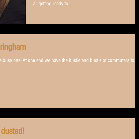
all getting ready to...
dringham
s a busy one! At one end we have the hustle and bustle of commuters to
 dusted!