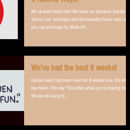
We all want shiny hair! We have our fabulous Sabúki
'Shine Line' technique and the beautiful home care ran
you can purchase by Wella SP...
We've had the best 8 weeks!
Sabúki salon has been open for 8 weeks now, the time
has flown. The say "Time flies when you're having fun"!
We are all loving it!...