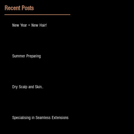
Recent Posts
New Year = New Hair!
Summer Preparing
Dry Scalp and Skin..
Specialising in Seamless Extensions