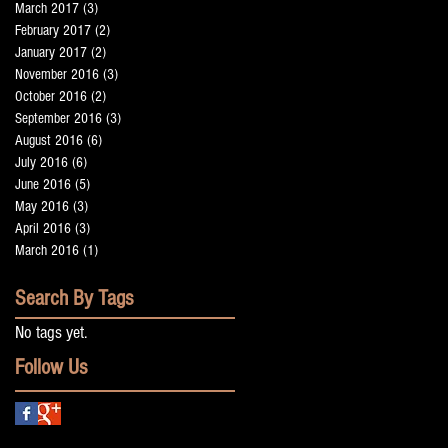
March 2017
(3)
3 posts
February 2017
(2)
2 posts
January 2017
(2)
2 posts
November 2016
(3)
3 posts
October 2016
(2)
2 posts
e
September 2016
(3)
3 posts
August 2016
(6)
6 posts
July 2016
(6)
6 posts
June 2016
(5)
5 posts
May 2016
(3)
3 posts
April 2016
(3)
3 posts
March 2016
(1)
1 post
Search By Tags
No tags yet.
Follow Us
me