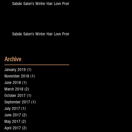
Sabúki Salon's Winter Hair Love Promo!
Sabúki Salon's Winter Hair Love Promo!
Archive
January 2019
(1)
1 post
November 2018
(1)
1 post
up
June 2018
(1)
1 post
March 2018
(2)
2 posts
October 2017
(1)
1 post
September 2017
(1)
1 post
July 2017
(1)
1 post
June 2017
(2)
2 posts
May 2017
(2)
2 posts
April 2017
(2)
2 posts