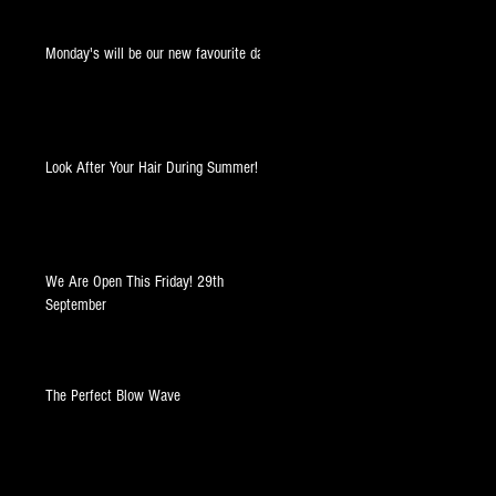
Monday's will be our new favourite day!
Look After Your Hair During Summer!
at
We Are Open This Friday! 29th
September
The Perfect Blow Wave