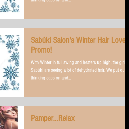
Sabúki Salon's Winter Hair Love
Promo!
With Winter in full swing and heaters up high, the girls 
Sabúki are seeing a lot of dehydrated hair. We put our
thinking caps on and...
Pamper...Relax