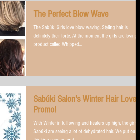
The Perfect Blow Wave
The Sabúki Girls love blow waving. Styling hair is
definitely their forté. At the moment the girls are loving 
product called Whipped...
Sabúki Salon's Winter Hair Love
Promo!
With Winter in full swing and heaters up high, the girls 
Sabúki are seeing a lot of dehydrated hair. We put our
thinking caps on and...