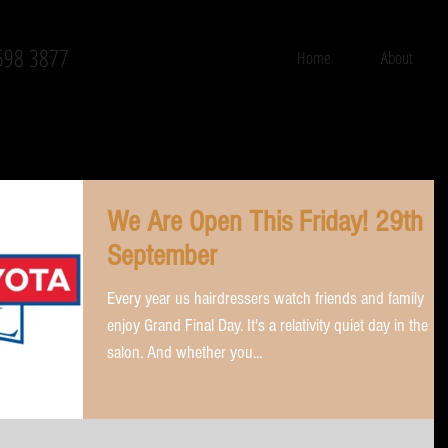
598 3877
Home
About
We Are Open This Friday! 29th
September
Every year us hairdressers watch friends and family
enjoy Grand Final Day. It's a relativity quiet day in the
salon. And whether you...