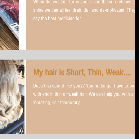
When the weather turns cooler and the sun refuses to
shine we can all feel drab, dull and de-motivated. They
say the best medicine for...
My hair is Short, Thin, Weak....
Does this sound like you?? You no longer have to put 
with short, thin or weak hair. We can help you with an
'Amazing Hair temporary...