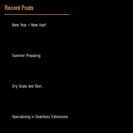
Recent Posts
New Year = New Hair!
a
Summer Preparing
Dry Scalp and Skin..
at
Specialising in Seamless Extensions