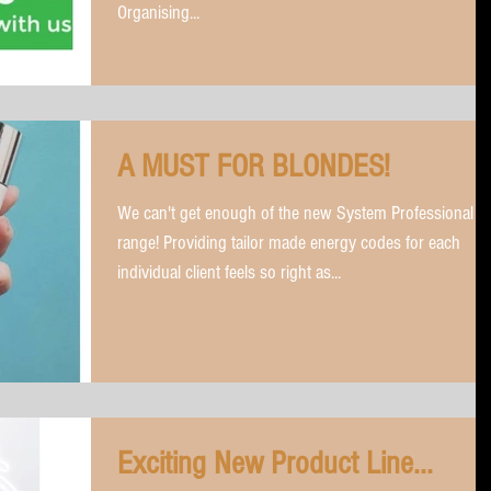
Organising...
A MUST FOR BLONDES!
We can't get enough of the new System Professional
range! Providing tailor made energy codes for each
individual client feels so right as...
Exciting New Product Line...