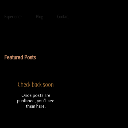
Experience
Blog
Contact
Featured Posts
Check back soon
Once posts are
published, you’ll see
them here.