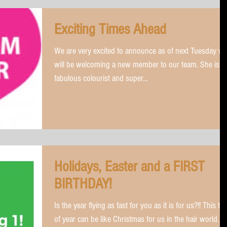
Exciting Times Ahead
We are very excited to announce as of next Tuesday w
will be welcoming a new member to our team. She is a
fabulous colourist and super...
Holidays, Easter and a FIRST
BIRTHDAY!
Is the year flying as fast for you as it is for us?!! This ti
of year can be like Christmas for us in the hair world.