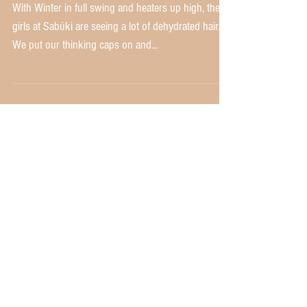
Love Promo!
With Winter in full swing and heaters up high, the
girls at Sabúki are seeing a lot of dehydrated hair.
We put our thinking caps on and...