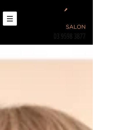
03 9598 3877