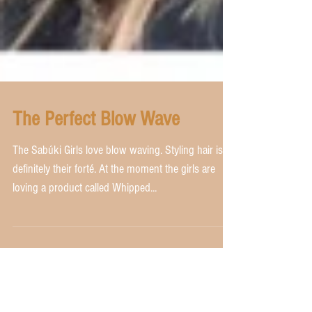
The Perfect Blow Wave
The Sabúki Girls love blow waving. Styling hair is
definitely their forté. At the moment the girls are
loving a product called Whipped...