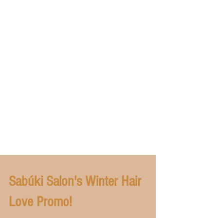
Sabúki Salon's Winter Hair