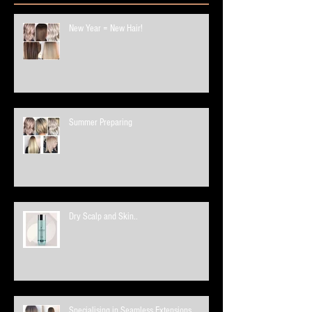
New Year = New Hair!
Summer Preparing
Dry Scalp and Skin..
Specialising in Seamless Extensions