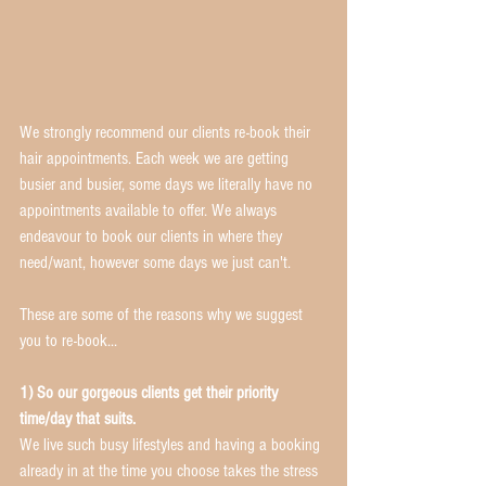
We strongly recommend our clients re-book their 
hair appointments. Each week we are getting 
busier and busier, some days we literally have no 
appointments available to offer. We always 
endeavour to book our clients in where they 
need/want, however some days we just can't. 
These are some of the reasons why we suggest 
you to re-book... 
1) So our gorgeous clients get their priority 
time/day that suits.
We live such busy lifestyles and having a booking 
already in at the time you choose takes the stress 