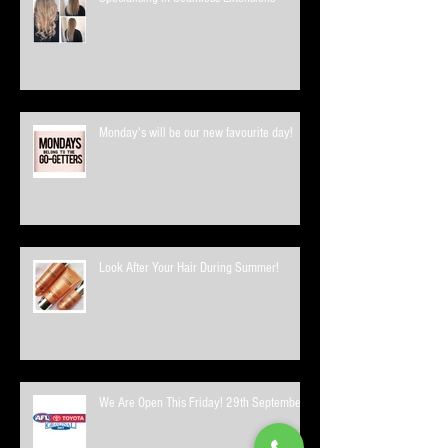
Monday's will be our new favourite day!
Look After Your Hair During Summer!
We Are Open This Friday! 29th September