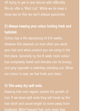
off trying to get in last minute with difficultly.
We do offer a 'Wait List'. While we do keep a 
close eye on this we can't always guarantee.
2) Always keeping your colour looking fresh and 
hydrated. 
Colour has a life expectancy of 6-8 weeks. 
However this depends on how often you wash 
your hair and what product you are using in the 
first place. Generally by the 8 week mark colour 
has completely faded and blondes can be brassy 
and grey regrowth is definitely standing out. When 
our colour is new, we feel fresh and clean. 
3) Trim away dry split ends.
Keeping hair cuts regular assists the growth of 
hair. If we leave split ends they will travel up the 
hair shaft and cause length to come away from 
breakage. More frequent hair cuts mean less 