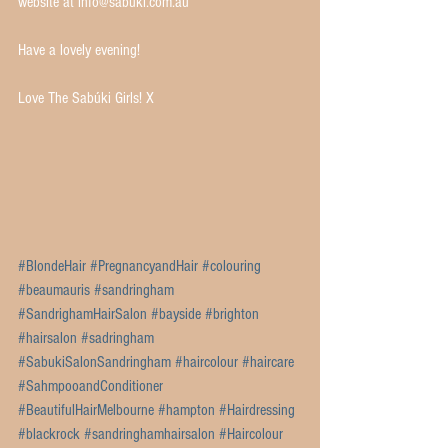
website at info@sabuki.com.au 
Have a lovely evening!
Love The Sabúki Girls! X 
#BlondeHair
#PregnancyandHair
#colouring
#beaumauris
#sandringham
#SandrighamHairSalon
#bayside
#brighton
#hairsalon
#sadringham
#SabukiSalonSandringham
#haircolour
#haircare
#SahmpooandConditioner
#BeautifulHairMelbourne
#hampton
#Hairdressing
#blackrock
#sandringhamhairsalon
#Haircolour