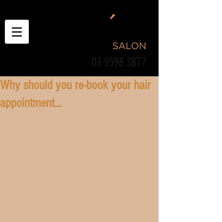
03 9598 3877
Why should you re-book your hair
appointment...