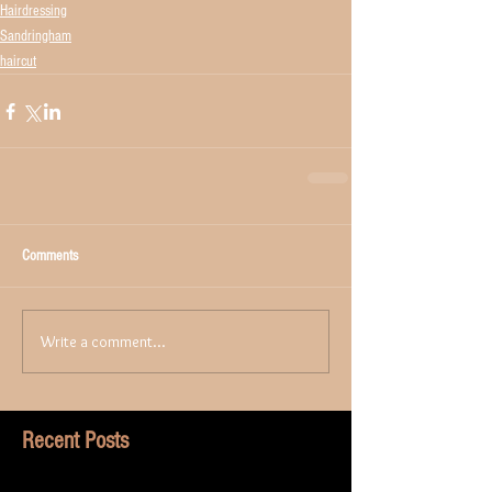
Hairdressing
Sandringham
haircut
Comments
Write a comment...
Recent Posts