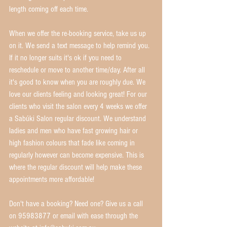
length coming off each time.
When we offer the re-booking service, take us up 
on it. We send a text message to help remind you. 
If it no longer suits it's ok if you need to 
reschedule or move to another time/day. After all 
it's good to know when you are roughly due. We 
love our clients feeling and looking great! For our 
clients who visit the salon every 4 weeks we offer 
a Sabúki Salon regular discount. We understand 
ladies and men who have fast growing hair or 
high fashion colours that fade like coming in 
regularly however can become expensive. This is 
where the regular discount will help make these 
appointments more affordable!
Don't have a booking? Need one? Give us a call 
on 95983877 or email with ease through the 