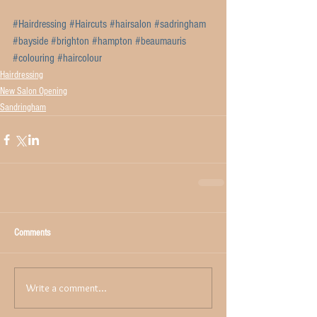
#Hairdressing
#Haircuts
#hairsalon
#sadringham
#bayside
#brighton
#hampton
#beaumauris
#colouring
#haircolour
Hairdressing
New Salon Opening
Sandringham
Comments
Write a comment...