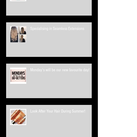
Specialising in Seamless Extensions
Monday's will be our new favourite day!
Look After Your Hair During Summer!