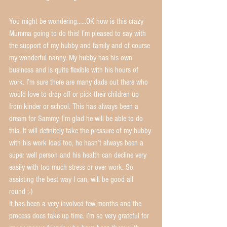
You might be wondering……OK how is this crazy 
Mumma going to do this! I’m pleased to say with 
the support of my hubby and family and of course 
my wonderful nanny. My hubby has his own 
business and is quite flexible with his hours of 
work. I’m sure there are many dads out there who 
would love to drop off or pick their children up 
from kinder or school. This has always been a 
dream for Sammy, I’m glad he will be able to do 
this. It will definitely take the pressure of my hubby 
with his work load too, he hasn’t always been a 
super well person and his health can decline very 
easily with too much stress or over work. So 
assisting the best way I can, will be good all 
round ;-)
It has been a very involved few months and the 
process does take up time. I’m so very grateful for 