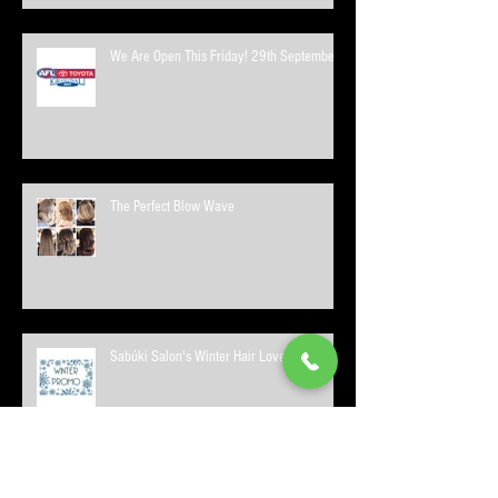
We Are Open This Friday! 29th September
The Perfect Blow Wave
Sabúki Salon's Winter Hair Love Promo!