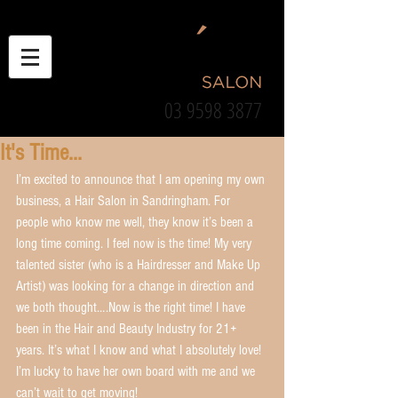
03 9598 3877
It's Time...
I’m excited to announce that I am opening my own 
business, a Hair Salon in Sandringham. For 
people who know me well, they know it’s been a 
long time coming. I feel now is the time! My very 
talented sister (who is a Hairdresser and Make Up 
Artist) was looking for a change in direction and 
we both thought….Now is the right time! I have 
been in the Hair and Beauty Industry for 21+ 
years. It’s what I know and what I absolutely love! 
I’m lucky to have her own board with me and we 
can’t wait to get moving!