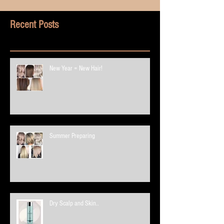
Recent Posts
New Year = New Hair!
Summer Preparing
Dry Scalp and Skin..