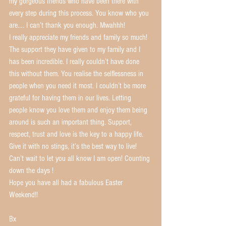
my gorgeous friends who have been there with 
every step during this process. You know who you 
are…. I can’t thank you enough. Mwahhh!
I really appreciate my friends and family so much! 
The support they have given to my family and I 
has been incredible. I really couldn’t have done 
this without them. You realise the selflessness in 
people when you need it most. I couldn’t be more 
grateful for having them in our lives. Letting 
people know you love them and enjoy them being 
around is such an important thing. Support, 
respect, trust and love is the key to a happy life. 
Give it with no stings, it’s the best way to live!
Can’t wait to let you all know I am open! Counting 
down the days !
Hope you have all had a fabulous Easter 
Weekend!! 
Bx 